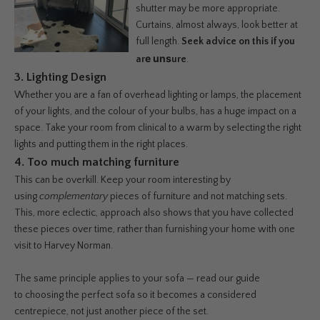
shutter may be more appropriate.
Curtains, almost always, look better at
full length.
Seek advice on this if you
e uns
ar
ure
.
3. Lighting Design
Whether you are a fan of overhead lighting or lamps, the placement
of your lights, and the colour of your bulbs, has a huge impact on a
space. Take your room from clinical to a warm by selecting the right
lights and putting them in the right places.
4. Too much matching furniture
This can be overkill. Keep your room interesting by
using
complementary
pieces of furniture and not matching sets.
This, more eclectic, approach also shows that you have collected
these pieces over time, rather than furnishing your home with one
visit to Harvey Norman.
The same principle applies to your sofa — read our guide
to
choosing the perfect sofa
so it becomes a considered
centrepiece, not just another piece of the set.