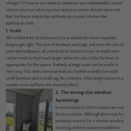
change? Of course you want to celebrate your individuality, and of
course you love what you love and your rooms should represent
that, but these simple tips will help you create a home that
withstands fads.
1. Scale
We've listed this first because it is probably the most important
thing to get right. The size of furniture and rugs, and even the use of
paint and wallpaper, all contribute to feel of a room. A small room
can be made to feel much larger when the size of the furniture is
appropriate for the space. Similarly, a large room can be made to
feel cosy. This does not mean that you furnish a small room with
small furniture and a small rug. Au contraire, often larger pieces in a
smaller room will have the desired effect.
2. The
wrong size window
furnishings
In most instances short curtains are not
the best choice. Although there may be
practical reasons for a shorter window
covering, in these instances a blind or