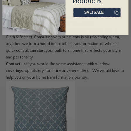
PRODUCTS
a room from drab to fab.
SALTSALE
If you'd like to know exactly how to style these on your sofa, read
our guide on
how to dress your sofa like a stylist
.
This may seem overwhelming, but it's what we love the most at
Cloth & Feather. Consulting with our clients is so rewarding when,
together, we turn a mood board into a transformation, or when a
quick consult can start your path to a home that reflects your style
and personality.
Contact us
if you would like some assistance with window
coverings, upholstery, furniture or general décor. We would love to
help you on your home transformation journey.