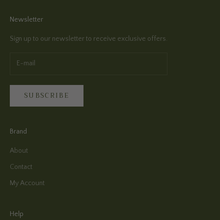
Newsletter
Sign up to our newsletter to receive exclusive offers.
SUBSCRIBE
Brand
About
Contact
My Account
Help