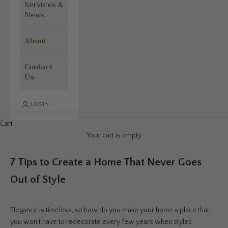
Services &
News
About
Contact
Us
LOGIN
Cart
Your cart is empty
7 Tips to Create a Home That Never Goes
Out of Style
Elegance is timeless, so how do you make your home a place that
you won't have to redecorate every few years when styles