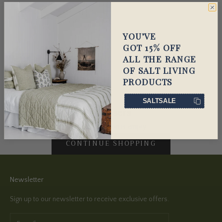
YOU’VE
GOT 15% OFF
ALL THE RANGE
OF SALT LIVING
PRODUCTS
SALTSALE
Diffusers
This collection is empty
CONTINUE SHOPPING
Newsletter
Sign up to our newsletter to receive exclusive offers.