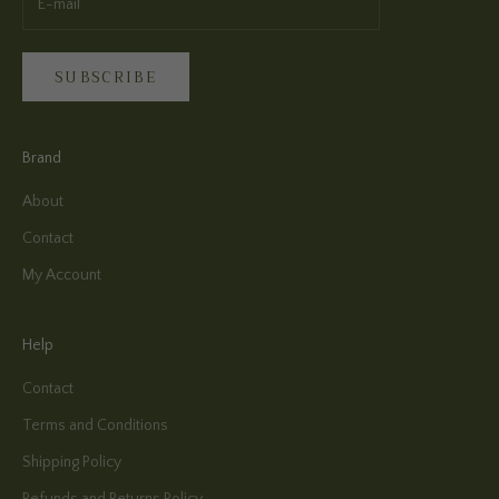
SUBSCRIBE
Brand
About
Contact
My Account
Help
Contact
Terms and Conditions
Shipping Policy