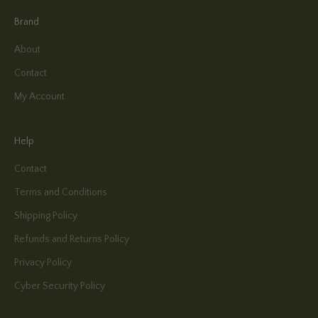
Brand
About
Contact
My Account
Help
Contact
Terms and Conditions
Shipping Policy
Refunds and Returns Policy
Privacy Policy
Cyber Security Policy