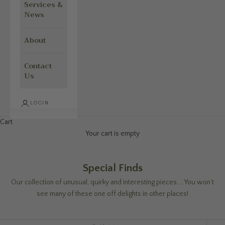
Services &
News
About
Contact
Us
LOGIN
Cart
Your cart is empty
Special Finds
Our collection of unusual, quirky and interesting pieces…. You won’t
see many of these one off delights in other places!