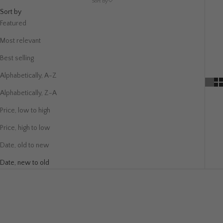
Sort by
Sort by
Featured
Most relevant
Best selling
Alphabetically, A-Z
Alphabetically, Z-A
Price, low to high
Price, high to low
Date, old to new
Date, new to old