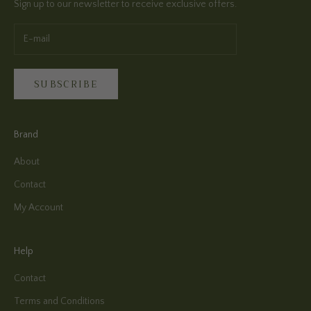
Sign up to our newsletter to receive exclusive offers.
SUBSCRIBE
Brand
About
Contact
My Account
Help
Contact
Terms and Conditions