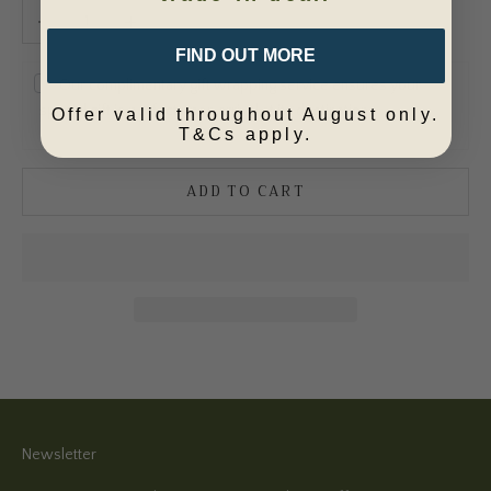
Decrease quantity
Increase quantity
FIND OUT MORE
Our complimentary gift wrapping service ensures your
special gift is perfect upon arrival at its destination.
Offer valid throughout August only.
T&Cs apply.
ADD TO CART
Newsletter