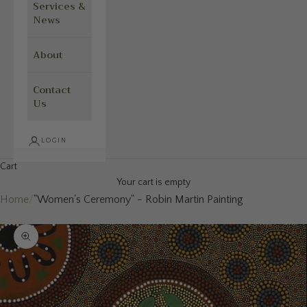
Services &
News
About
Contact
Us
LOGIN
Cart
Your cart is empty
Home
/
"Women's Ceremony" - Robin Martin Painting
Zoom picture