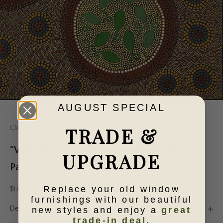
AUGUST SPECIAL
Go to item 1
Go to item 2
Go to item 3
Go to item 4
Go to item 5
TRADE &
Cloth & Feather
"Women's Ceremony" - Robin Martin
UPGRADE
Painting
Replace your old window
Sale price
$1,600.00
furnishings with our beautiful
Description
new styles and enjoy a
great
trade-in deal.