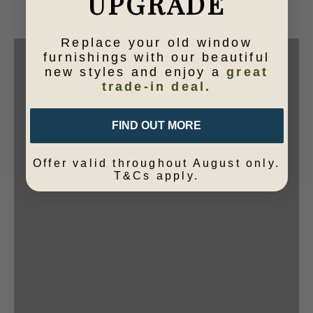
UPGRADE
shop our range of lighting
VIEW PRODUCTS
Replace your old window
furnishings with our beautiful
new styles and enjoy a
great
trade-in deal.
FIND OUT MORE
Offer valid throughout August only.
T&Cs apply.
shop online
Lamp bases
VIEW PRODUCTS