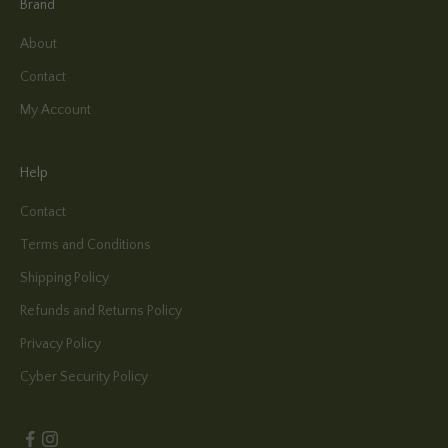
Brand
About
Contact
My Account
Help
Contact
Terms and Conditions
Shipping Policy
Refunds and Returns Policy
Privacy Policy
Cyber Security Policy