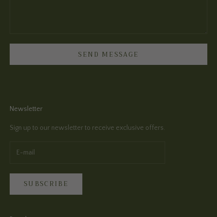
SEND MESSAGE
Newsletter
Sign up to our newsletter to receive exclusive offers.
SUBSCRIBE