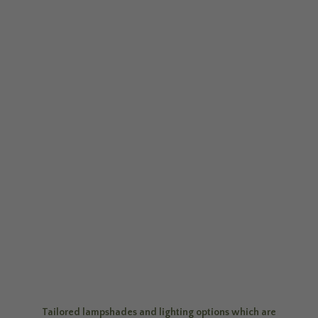
Tailored lampshades and lighting options which are