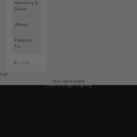
Services &
News
About
Contact
Us
LOGIN
Cart
Your cart is empty
Custom designed lighting