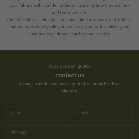
your fabrics with confidence, knowing exactly how they will look
and feel in real life.
Cloth & Feather’s selection and consultation process are effortless,
and we work closely with you to ensure your soft furnishing and
custom design dreams can become a reality.
Need a custom quote?
contact us
Arrange a made to measure quote for curtain blinds or
shutters