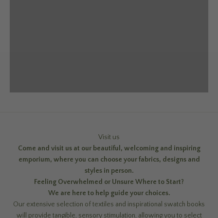
Visit us
Come and visit us at our beautiful, welcoming and inspiring
emporium, where you can choose your fabrics, designs and
styles in person.
Feeling Overwhelmed or Unsure Where to Start?
We are here to help guide your choices.
Our extensive selection of textiles and inspirational swatch books
will provide tangible, sensory stimulation, allowing you to select