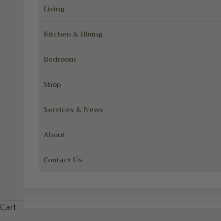
Living
Kitchen & Dining
Bedroom
Shop
Services & News
About
Contact Us
Cart