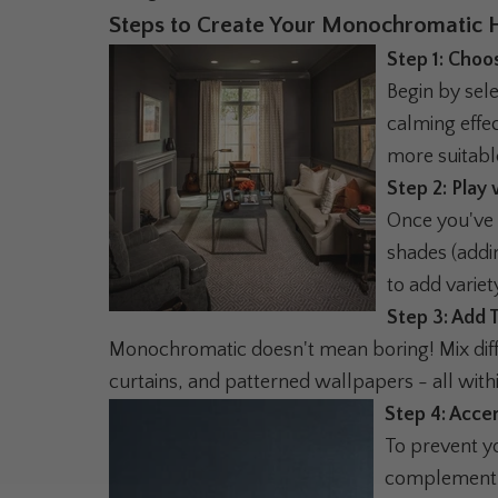
Steps to Create Your Monochromatic 
Step 1: Choo
Begin by sel
calming effe
more suitabl
Step 2: Play
Once you've 
shades (addin
to add variet
Step 3: Add 
Monochromatic doesn't mean boring! Mix diffe
curtains, and patterned wallpapers - all with
Step 4: Acce
To prevent yo
complement y