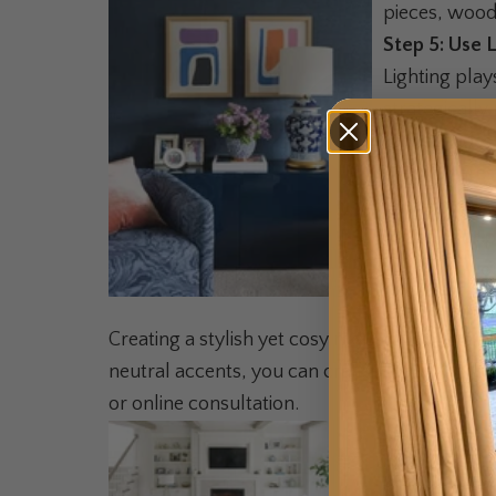
pieces, wood 
Step 5: Use 
Lighting play
strategically
Lampshades c
much interes
Step 6: Pers
Infuse your p
align with y
Balance is
Creating a stylish yet cosy monochromatic roo
neutral accents, you can craft a space that'
or online consultation.