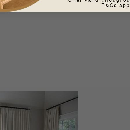
Offer valid throughou
T&Cs app