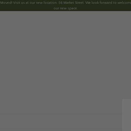
 Moved! Visit us at our new location: 56 Market Street. We look forward to welcomi
our new space.