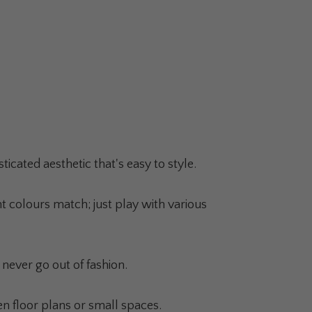
cated aesthetic that's easy to style.
 colours match; just play with various
never go out of fashion.
n floor plans or small spaces.