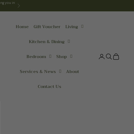
ng you in
Next
Home
Gift Voucher
Living
Kitchen & Dining
Bedroom
Shop
Login
Search
Cart
Services & News
About
Contact Us