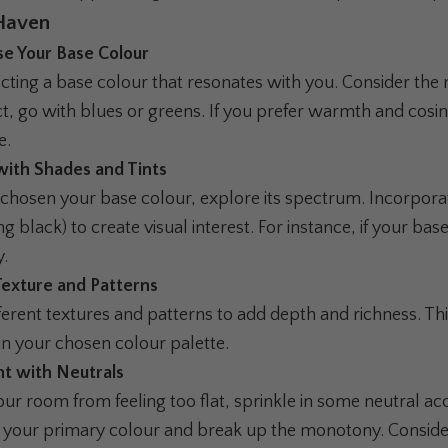
Haven
se Your Base Colour
ecting a base colour that resonates with you. Consider the
ct, go with blues or greens. If you prefer warmth and cosi
e.
 with Shades and Tints
chosen your base colour, explore its spectrum. Incorporate
g black) to create visual interest. For instance, if your ba
y.
Texture and Patterns
rent textures and patterns to add depth and richness. Thin
in your chosen colour palette.
nt with Neutrals
ur room from feeling too flat, sprinkle in some neutral ac
our primary colour and break up the monotony. Consider 