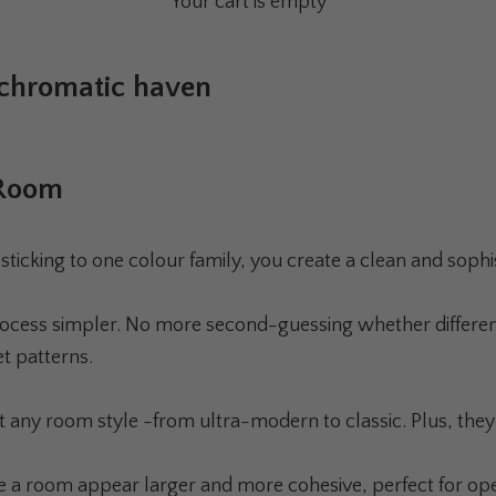
Your cart is empty
ochromatic haven
 Room
king to one colour family, you create a clean and sophisti
ocess simpler. No more second-guessing whether different
t patterns.
 any room style -from ultra-modern to classic. Plus, they 
e a room appear larger and more cohesive, perfect for ope