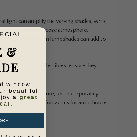
al light can amplify the varying shades, while
ighting to maintain a cosy atmosphere.
ECIAL
lour – and patterns on lampshades can add so
E &
ADE
work, plants, or collectibles, ensure they
yours.
ld window
ur beautiful
 shades, adding texture, and incorporating
njoy a
great
 want some advice?
Contact us
for an in-house
eal.
ORE