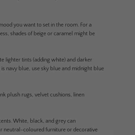
 mood you want to set in the room. For a
ness, shades of beige or caramel might be
 lighter tints (adding white) and darker
se is navy blue, use sky blue and midnight blue
k plush rugs, velvet cushions, linen
cents. White, black, and grey can
neutral-coloured furniture or decorative