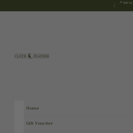
Skip to content
📍 We've
Previous
Cloth & Feather
Home
Gift Voucher