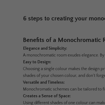
6 steps to creating your mon
Benefits of a Monochromatic
Elegance and Simplicity:
A monochromatic room exudes elegance. By stic
Easy to Design:
Choosing a single colour makes the design pr
shades of your chosen colour, and don’t forge
Versatile and Timeless:
Monochromatic schemes can be tailored to fit
Creates a Sense of Space:
Using different shades of one colour can mak