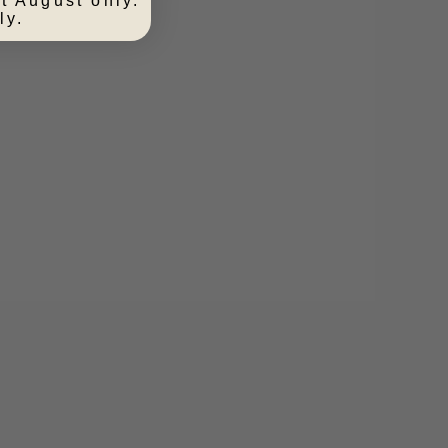
t August only.
ly.