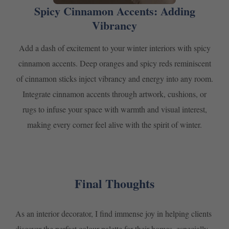
Spicy Cinnamon Accents: Adding
Vibrancy
Add a dash of excitement to your winter interiors with spicy
cinnamon accents. Deep oranges and spicy reds reminiscent
of cinnamon sticks inject vibrancy and energy into any room.
Integrate cinnamon accents through artwork, cushions, or
rugs to infuse your space with warmth and visual interest,
making every corner feel alive with the spirit of winter.
Final Thoughts
As an interior decorator, I find immense joy in helping clients
discover the perfect colour palette for their homes, especially