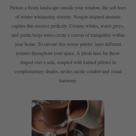
Picture a frosty landscape outside your window, the soft hues
of winter whispering serenity. Nougat-inspired neutrals
capture this essence perfectly. Creamy whites, warm greys,
and gentle beige tones create a canvas of tranquillity within
your home. To elevate this serene palette, layer different
textures throughout your space. A plush faux fur throw
draped over a sofa, coupled with knitted pillows in
complementary shades, invites tactile comfort and visual
harmony.