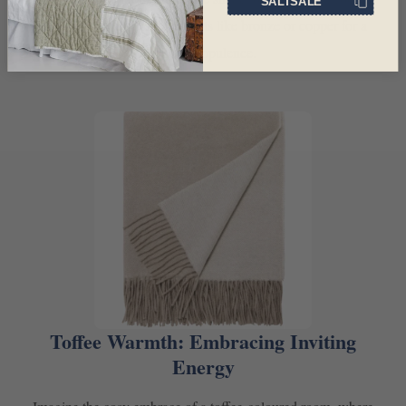
SALTSALE
pairing it with metallic accents like bronze or copper for a
touch of opulence.
Toffee Warmth: Embracing Inviting
Energy