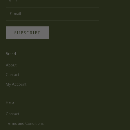
SUBSCRIBE
Brand
About
Contact
My Account
Help
Contact
Terms and Conditions