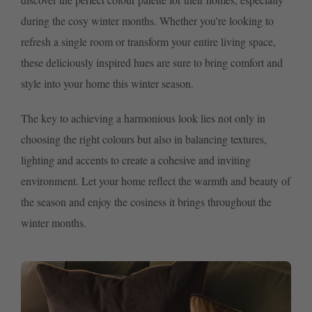
during the cosy winter months. Whether you're looking to
refresh a single room or transform your entire living space,
these deliciously inspired hues are sure to bring comfort and
style into your home this winter season.
The key to achieving a harmonious look lies not only in
choosing the right colours but also in balancing textures,
lighting and accents to create a cohesive and inviting
environment. Let your home reflect the warmth and beauty of
the season and enjoy the cosiness it brings throughout the
winter months.