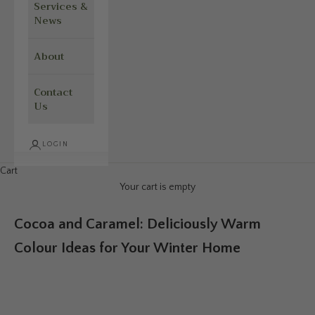
Services &
News
About
Contact
Us
LOGIN
Cart
Your cart is empty
Cocoa and Caramel: Deliciously Warm
Colour Ideas for Your Winter Home