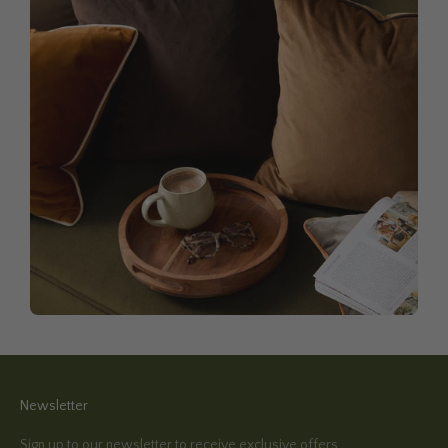
Newsletter
Sign up to our newsletter to receive exclusive offers.