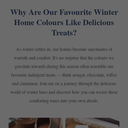
Why Are Our Favourite Winter
Home Colours Like Delicious
Treats?
As winter settles in, our homes become sanctuaries of
warmth and comfort. It’s no surprise that the colours we
gravitate towards during this season often resemble our
favourite indulgent treats — think nougat, chocolate, toffee
and cinnamon. Join me on a journey through the delicious
world of winter hues and discover how you can weave these
comforting tones into your own abode.