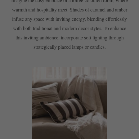
Imagine the cosy embrace of a toffee-coloured room, where
warmth and hospitality meet. Shades of caramel and amber
infuse any space with inviting energy, blending effortlessly
with both traditional and modern décor styles. To enhance
this inviting ambience, incorporate soft lighting through
strategically placed lamps or candles.