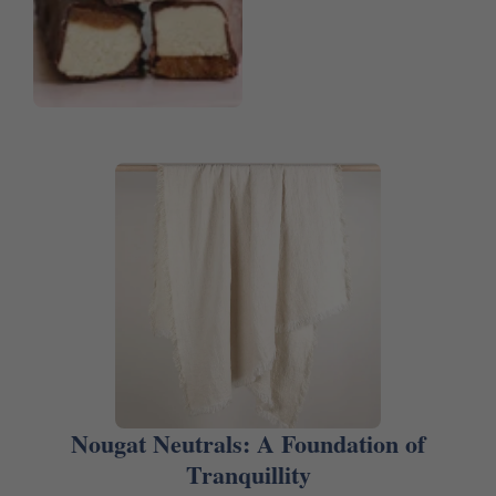
Nougat Neutrals: A Foundation of
Tranquillity