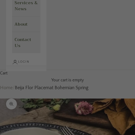
Services &
News
About
Contact
Us
LOGIN
Cart
Your cart is empty
Home
/
Beija Flor Placemat Bohemian Spring
Zoom picture