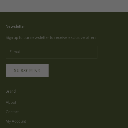
Newsletter
Sign up to our newsletter to receive exclusive offers.
SUBSCRIBE
Brand
About
Contact
My Account