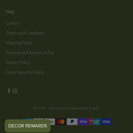
Help
Contact
Terms and Conditions
Shipping Policy
Refunds and Returns Policy
Privacy Policy
Cyber Security Policy
© 2026 - Cloth & Feather
Powered by Shopify