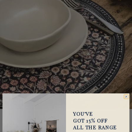
Go to item 1
Go to item 2
YOU’VE
GOT 15% OFF
Cloth & Feather
ALL THE RANGE