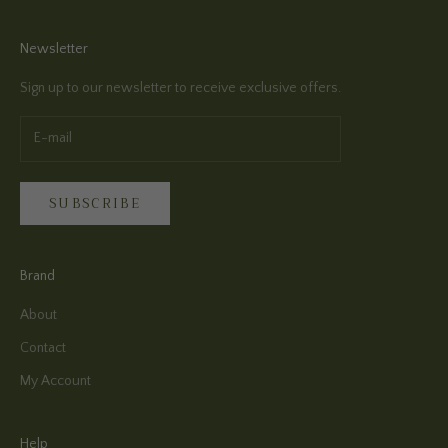
Newsletter
Sign up to our newsletter to receive exclusive offers.
SUBSCRIBE
Brand
About
Contact
My Account
Help