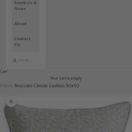
Services &
News
About
Contact
Us
LOGIN
Cart
Your cart is empty
Home
/
Broccato Cenote Cushion 50x50
Zoom picture