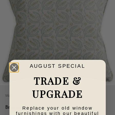
AUGUST SPECIAL
TRADE &
UPGRADE
Walter G
Broccato Cenote Cushion 50x50
Replace your old window
furnishings with our beautiful