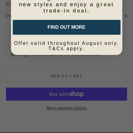
new styles and enjoy a
great
Sale price
$189.95
trade-in deal.
Description
FIND OUT MORE
Decrease quantity
Increase quantity
Offer valid throughout August only.
Our complimentary gift wrapping service ensures your
T&Cs apply.
special gift is perfect upon arrival at its destination.
ADD TO CART
More payment options