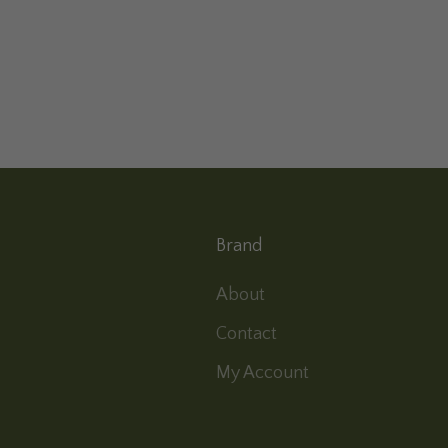
Brand
About
Contact
My Account