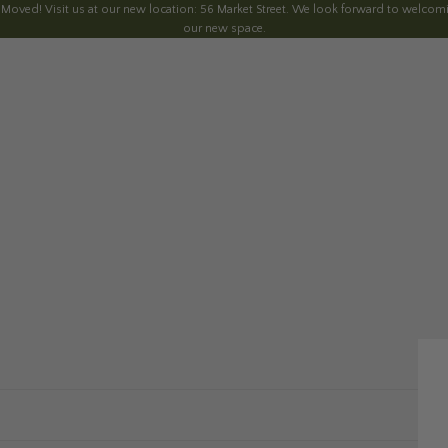
 Moved! Visit us at our new location: 56 Market Street. We look forward to welcomi
our new space.