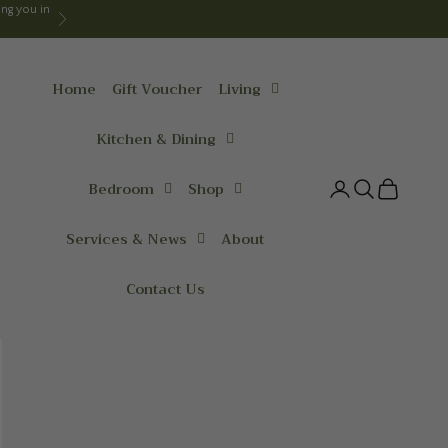
ng you in
Next
Home
Gift Voucher
Living
Kitchen & Dining
Bedroom
Shop
Login
Search
Cart
Services & News
About
Contact Us