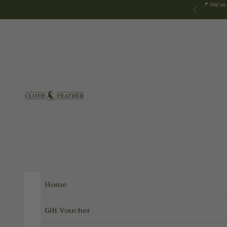
Skip to content
📍 We've
Previous
Cloth & Feather
Home
Gift Voucher