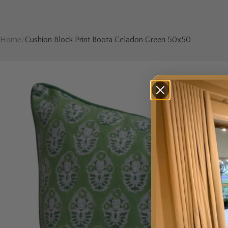
Home
/
Cushion Block Print Boota Celadon Green 50x50