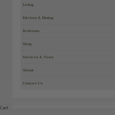
Living
Kitchen & Dining
Bedroom
Shop
Services & News
About
Contact Us
Cart