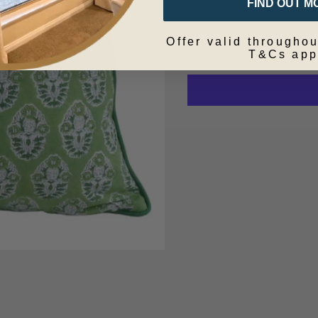
FIND OUT M
Offer valid throughou
T&Cs app