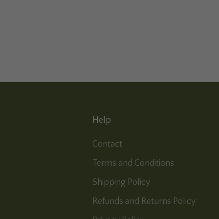
Help
Contact
Terms and Conditions
Shipping Policy
Refunds and Returns Policy