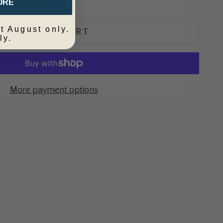
ORE
ADD TO CART
t August only.
ly.
More payment options