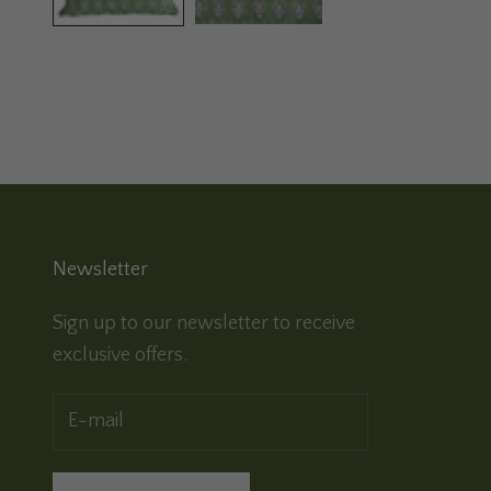
Newsletter
Sign up to our newsletter to receive
exclusive offers.