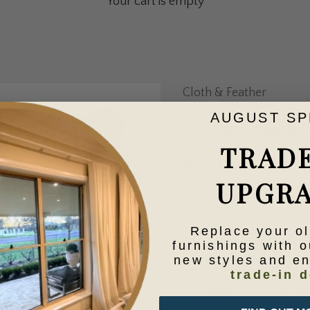
Your cart is empty
Cloth & Feather
AUGUST SP
Cushion Block 
TRAD
Sale price
$149.95
UPGR
Description
Decrease quantity
Increase qua
Replace your o
furnishings with o
new styles and e
trade-in d
Our complimentary 
perfect upon arrival at