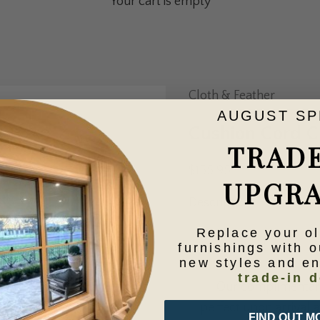
Your cart is empty
Cloth & Feather
AUGUST SP
Cushion Cord 
TRAD
Sale price
$155.95
UPGR
Description
Replace your o
Decrease quantity
Increase qua
furnishings with o
new styles and e
trade-in d
Our complimentary 
perfect upon arrival at
FIND OUT M