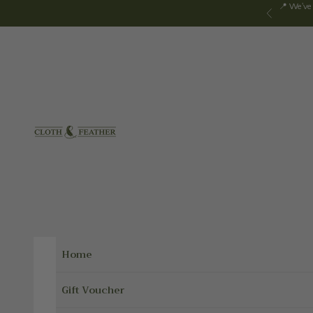
Skip to content
📍 We've
Previous
Cloth & Feather
Home
Gift Voucher