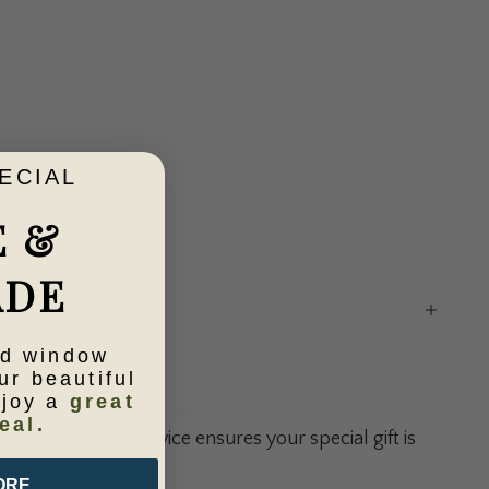
ECIAL
Cream Square
E &
ADE
ld window
ntity
ur beautiful
njoy a
great
eal.
gift wrapping service ensures your special gift is
 its destination.
ORE