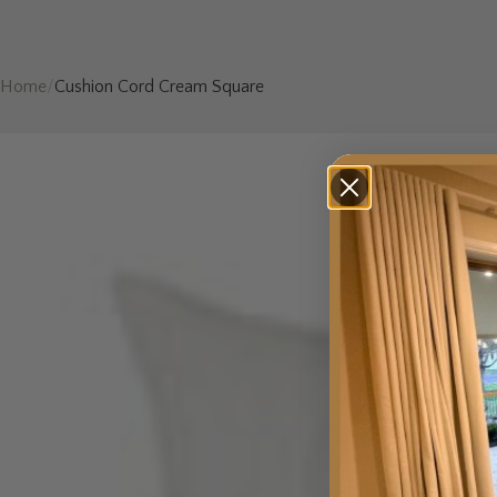
Home
/
Cushion Cord Cream Square