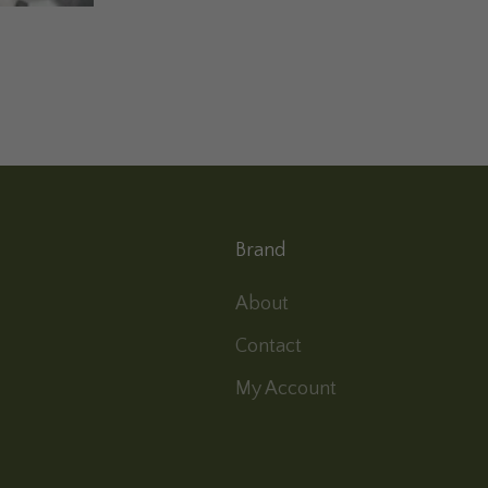
Brand
About
Contact
My Account