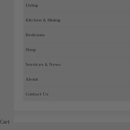
Living
Kitchen & Dining
Bedroom
Shop
Services & News
About
Contact Us
Cart