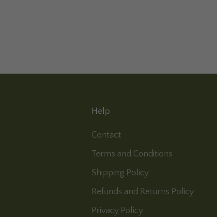
Help
Contact
Terms and Conditions
Shipping Policy
Refunds and Returns Policy
Privacy Policy