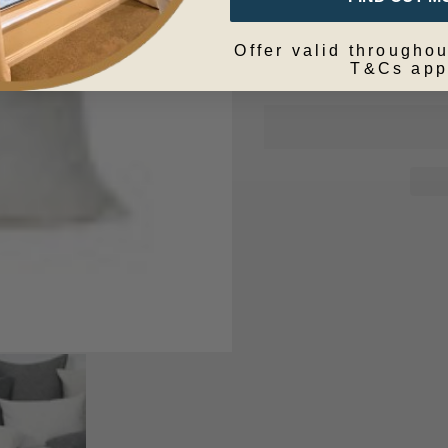
Offer valid throughou
T&Cs app