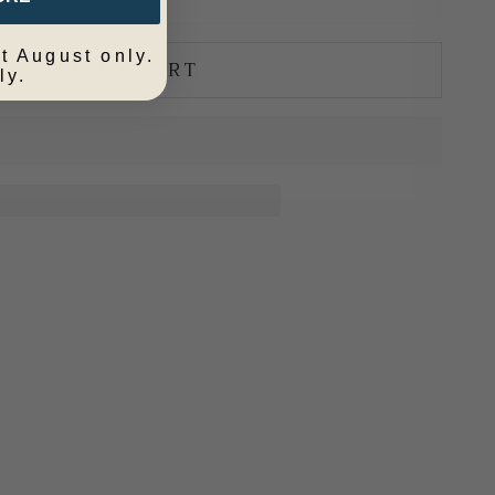
t August only.
ADD TO CART
ly.