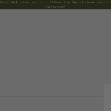
 Moved! Visit us at our new location: 56 Market Street. We look forward to welcomi
our new space.