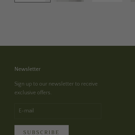
Newsletter
Sign up to our newsletter to receive
exclusive offers.
SUBSCRIBE