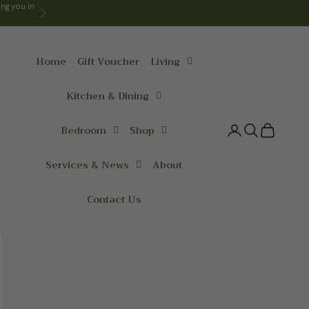
ng you in
Next
Home
Gift Voucher
Living
Kitchen & Dining
Bedroom
Shop
Login
Search
Cart
Services & News
About
Contact Us