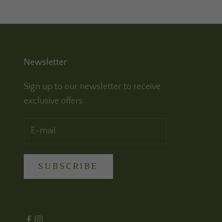
Newsletter
Sign up to our newsletter to receive
exclusive offers.
SUBSCRIBE