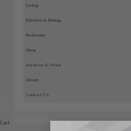
Living
Kitchen & Dining
Bedroom
Shop
Services & News
About
Contact Us
Cart