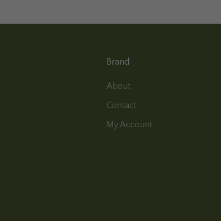
Brand
About
Contact
My Account