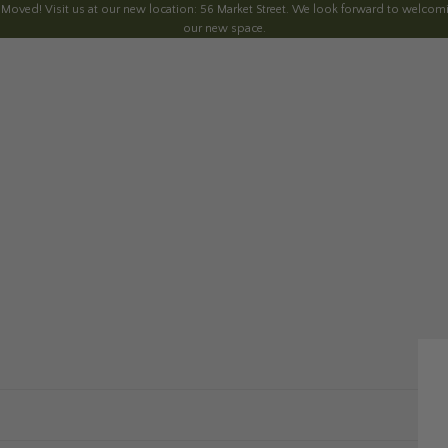
 Moved! Visit us at our new location: 56 Market Street. We look forward to welcomi
our new space.