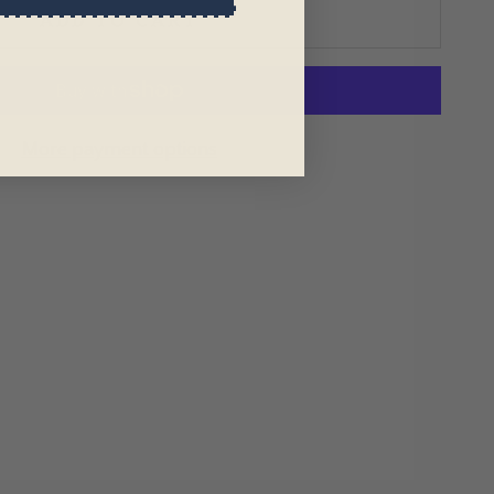
ADD TO CART
More payment options