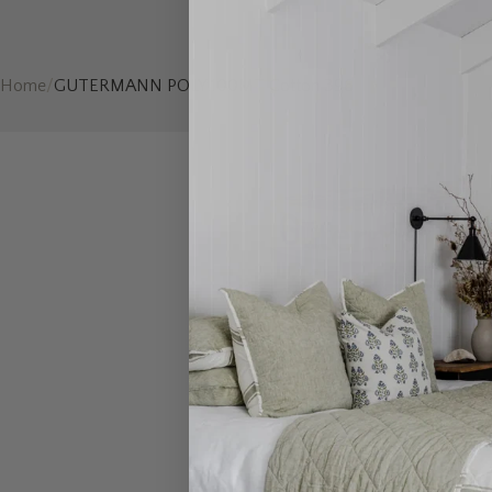
Home
/
GUTERMANN POLY 100MT Cotton 396