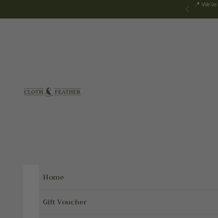
Skip to content
📍 We've
Previous
Cloth & Feather
Home
Gift Voucher