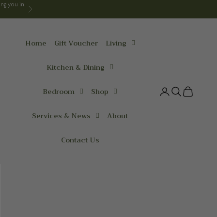
ng you in
Next
Home
Gift Voucher
Living
Kitchen & Dining
Bedroom
Shop
Login
Search
Cart
Services & News
About
Contact Us