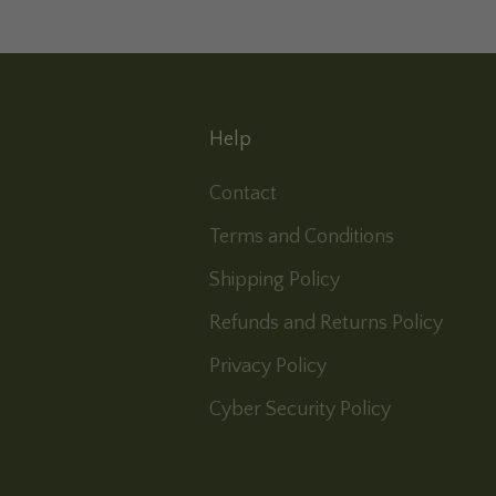
Help
Contact
Terms and Conditions
Shipping Policy
Refunds and Returns Policy
Privacy Policy
Cyber Security Policy