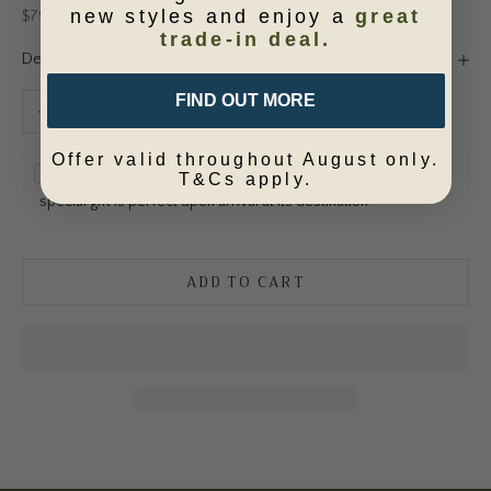
new styles and enjoy a
great
Sale price
$79.95
trade-in deal.
Description
FIND OUT MORE
Decrease quantity
Increase quantity
Offer valid throughout August only.
Our complimentary gift wrapping service ensures your
T&Cs apply.
special gift is perfect upon arrival at its destination.
ADD TO CART