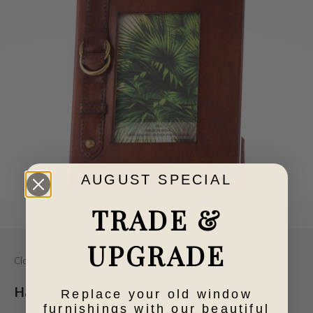
AUGUST SPECIAL
TRADE &
Go to item 1
Go to item 2
UPGRADE
Cloth & Feather
Harry Leather Photo Frame 4x6
Replace your old window
furnishings with our beautiful