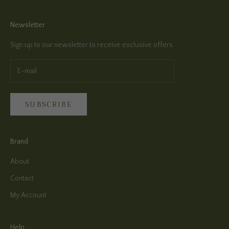
Newsletter
Sign up to our newsletter to receive exclusive offers.
SUBSCRIBE
Brand
About
Contact
My Account
Help