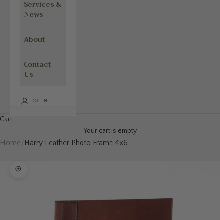
Services &
News
About
Contact
Us
LOGIN
Cart
Your cart is empty
Home
/
Harry Leather Photo Frame 4x6
Zoom picture