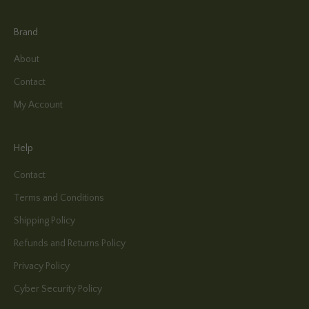
Brand
About
Contact
My Account
Help
Contact
Terms and Conditions
Shipping Policy
Refunds and Returns Policy
Privacy Policy
Cyber Security Policy