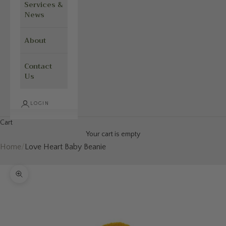
Services &
News
About
Contact
Us
LOGIN
Cart
Your cart is empty
Home
/
Love Heart Baby Beanie
Zoom picture