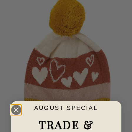
AUGUST SPECIAL
TRADE &