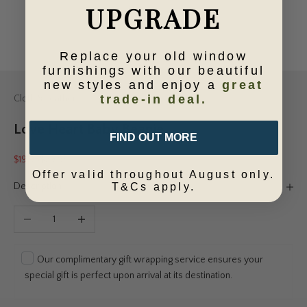
UPGRADE
Replace your old window
furnishings with our beautiful
new styles and enjoy a
great
trade-in deal.
Cloth & Feather
Love Heart Baby Beanie
FIND OUT MORE
Sale price
Regular price
$19.95
$29.95
Offer valid throughout August only.
Description
T&Cs apply.
Decrease quantity
Increase quantity
Our complimentary gift wrapping service ensures your
special gift is perfect upon arrival at its destination.