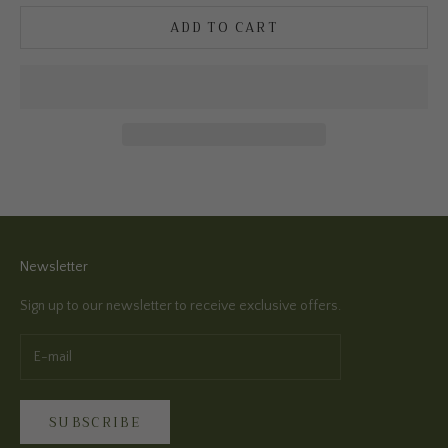
ADD TO CART
Newsletter
Sign up to our newsletter to receive exclusive offers.
SUBSCRIBE