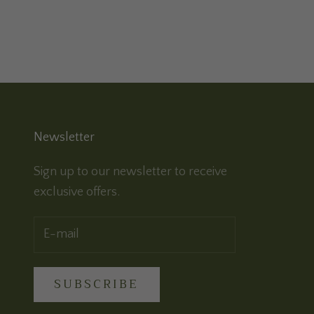
Newsletter
Sign up to our newsletter to receive
exclusive offers.
SUBSCRIBE