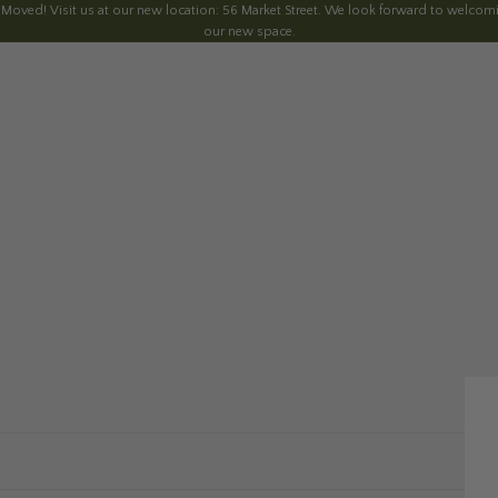
 Moved! Visit us at our new location: 56 Market Street. We look forward to welcomi
our new space.