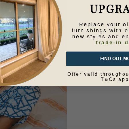
UPGR
Our complimentary 
perfect upon arrival at
Replace your o
furnishings with o
new styles and e
trade-in d
FIND OUT M
Offer valid throughou
T&Cs app