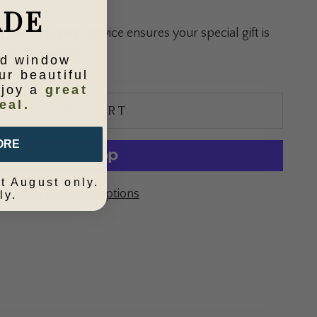
ADE
gift wrapping service ensures your special gift is
 its destination.
ld window
ur beautiful
njoy a
great
eal.
ADD TO CART
ORE
t August only.
More payment options
ly.