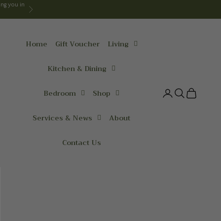
ng you in
Next
Home
Gift Voucher
Living
Kitchen & Dining
Bedroom
Shop
Login
Search
Cart
Services & News
About
Contact Us