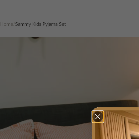
Home
/
Sammy Kids Pyjama Set