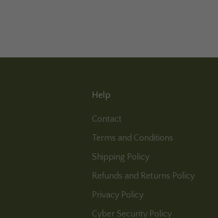
Help
Contact
Terms and Conditions
Shipping Policy
Refunds and Returns Policy
Privacy Policy
Cyber Security Policy