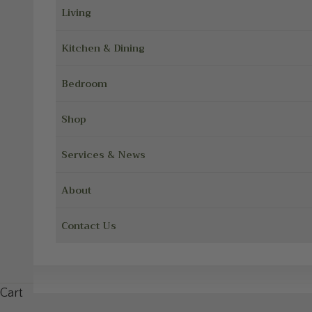
Living
Kitchen & Dining
Bedroom
Shop
Services & News
About
Contact Us
Cart