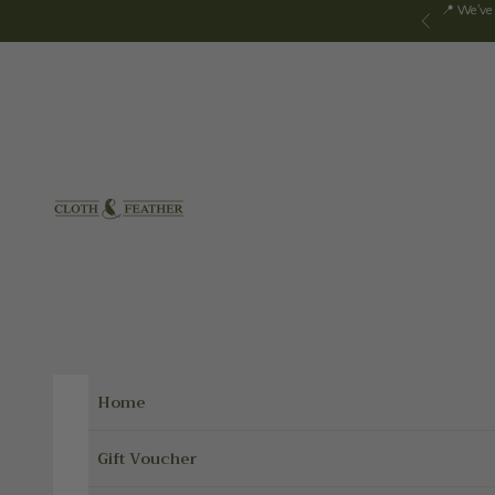
Skip to content
📍 We've
Previous
Cloth & Feather
Home
Gift Voucher