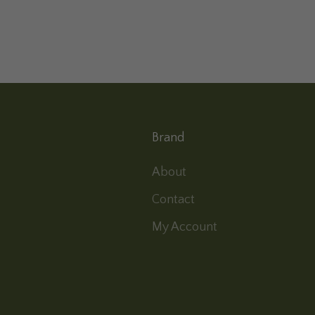
Brand
About
Contact
My Account