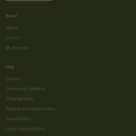
Brand
About
Contact
My Account
Help
Contact
Terms and Conditions
Shipping Policy
Refunds and Returns Policy
Privacy Policy
Cyber Security Policy