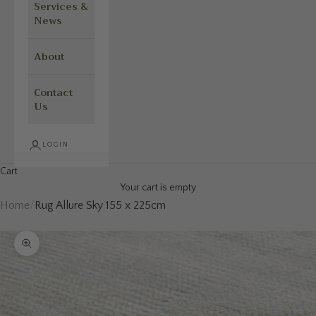
Services &
News
About
Contact
Us
LOGIN
Cart
Your cart is empty
Home
/
Rug Allure Sky 155 x 225cm
Zoom picture