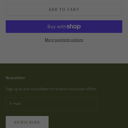
ADD TO CART
More payment options
Newsletter
Sign up to our newsletter to receive exclusive offers.
SUBSCRIBE