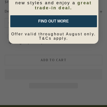
Sale price
$49.95
new styles and enjoy a
great
trade-in deal.
Description
Decrease quantity
Increase quantity
FIND OUT MORE
Offer valid throughout August only.
Our complimentary gift wrapping service ensures your
T&Cs apply.
special gift is perfect upon arrival at its destination.
ADD TO CART