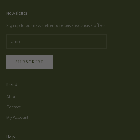
Newsletter
Sign up to our newsletter to receive exclusive offers.
SUBSCRIBE
Brand
About
Contact
My Account
Help