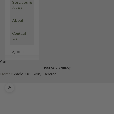
Services &
News
About
Contact
Us
LOGIN
Cart
Your cart is empty
Home
/
Shade XXS Ivory Tapered
Zoom picture