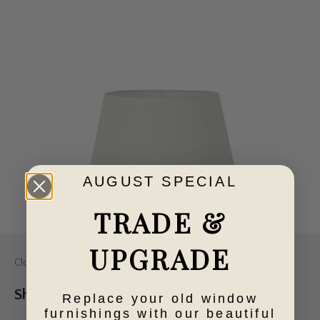
AUGUST SPECIAL
TRADE &
UPGRADE
Cloth & Feather
Shade XXS Ivory Tapered
Replace your old window
furnishings with our beautiful