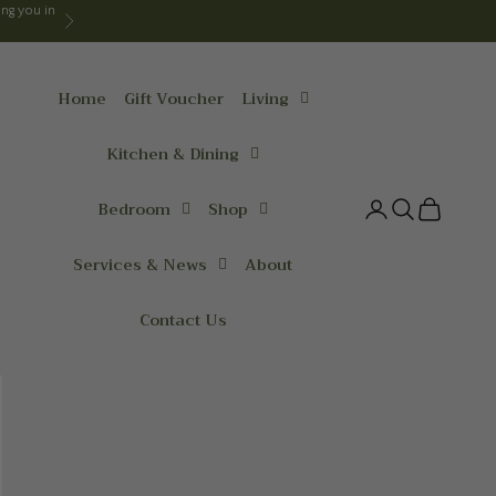
ng you in
Next
Home
Gift Voucher
Living
Kitchen & Dining
Bedroom
Shop
Login
Search
Cart
Services & News
About
Contact Us