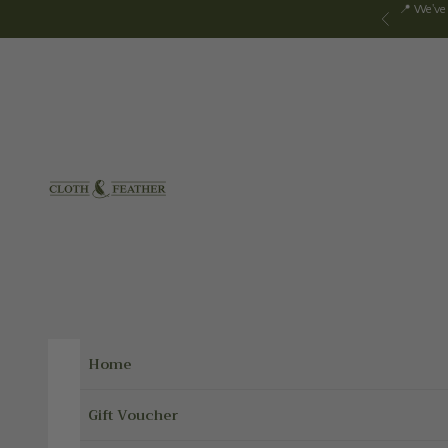
Skip to content
📍 We've
Previous
Cloth & Feather
Home
Gift Voucher