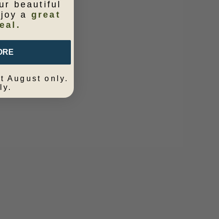
ur beautiful
njoy a
great
eal.
ORE
t August only.
ly.
em Marina
Cushion Bluebird 60x40
Sale price
$139.95