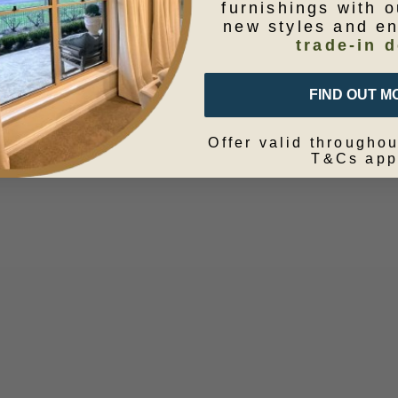
furnishings with o
new styles and e
trade-in d
FIND OUT M
Offer valid throughou
T&Cs app
metic Bag Blue Star
Cushion Block Print Ne
50x50
Sale price
From $39.95
Sale price
$149.95