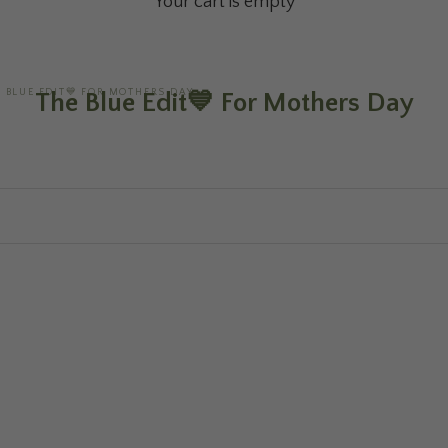
Your cart is empty
E BLUE EDIT💙 FOR MOTHERS DAY
The Blue Edit💙 For Mothers Day