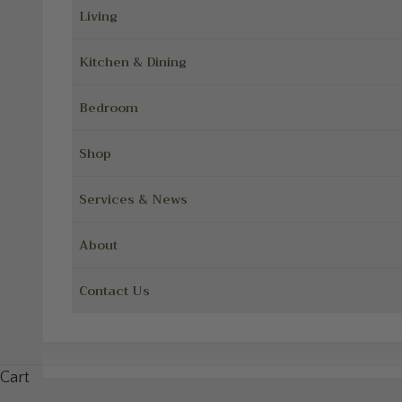
Living
Kitchen & Dining
Bedroom
Shop
Services & News
About
Contact Us
Cart