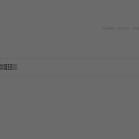
HOME
SHOP
TH