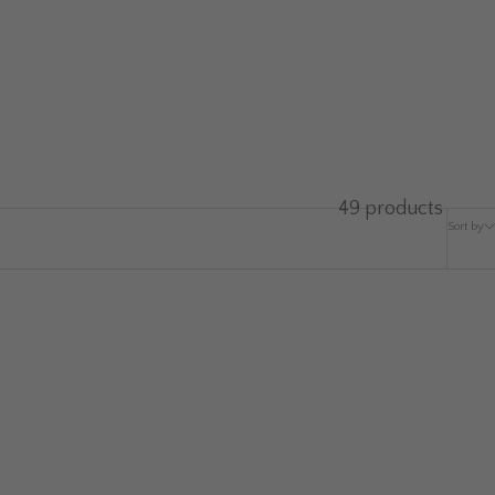
49 products
Sort by