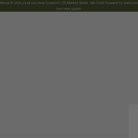
 Moved! Visit us at our new location: 56 Market Street. We look forward to welcomi
our new space.