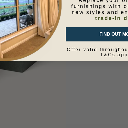
Replace your o
furnishings with o
new styles and e
trade-in d
FIND OUT M
Offer valid throughou
T&Cs app