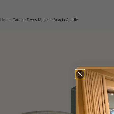
Home
/
Carriere Freres Museum Acacia Candle