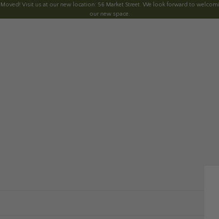
 Moved! Visit us at our new location: 56 Market Street. We look forward to welcomi
our new space.