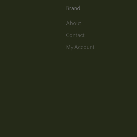
Brand
About
Contact
My Account