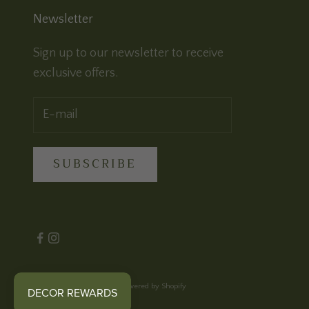
Newsletter
Sign up to our newsletter to receive
exclusive offers.
SUBSCRIBE
© 2026 - Cloth & Feather
Powered by Shopify