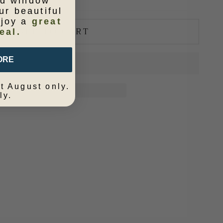
ld window
ur beautiful
njoy a
great
ADD TO CART
eal.
ORE
t August only.
ly.