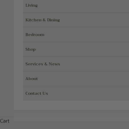
Living
Kitchen & Dining
Bedroom
Shop
Services & News
About
Contact Us
Cart