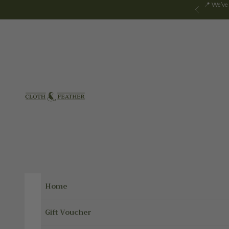
Skip to content
📍 We've
Previous
Cloth & Feather
Home
Gift Voucher