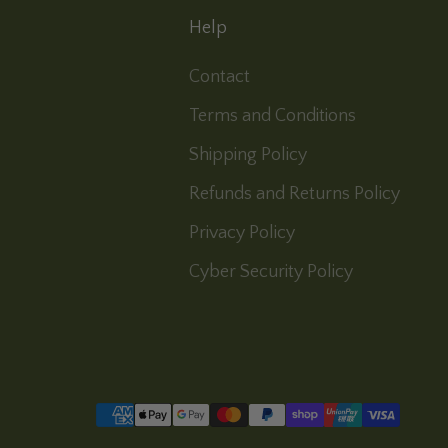
Help
Contact
Terms and Conditions
Shipping Policy
Refunds and Returns Policy
Privacy Policy
Cyber Security Policy