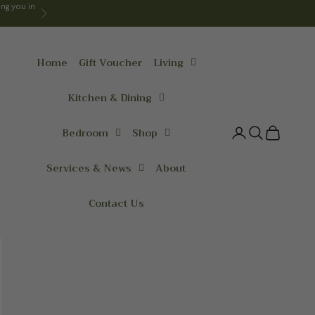
ng you in
Next
Home
Gift Voucher
Living
Kitchen & Dining
Bedroom
Shop
Login
Search
Cart
Services & News
About
Contact Us