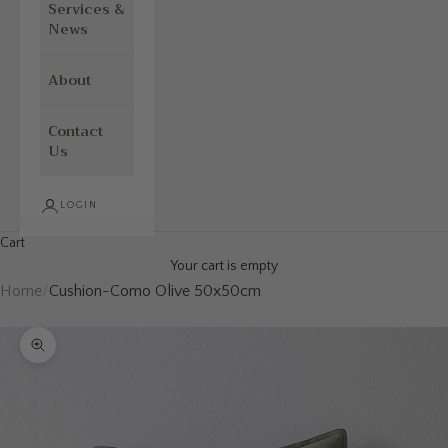
Services &
News
About
Contact
Us
LOGIN
Cart
Your cart is empty
Home
/
Cushion-Como Olive 50x50cm
Zoom picture