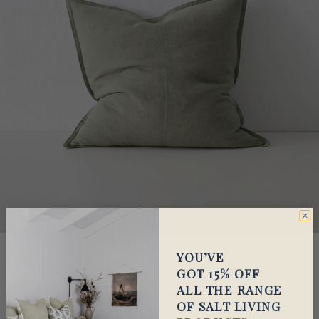
YOU’VE
Warwick
GOT 15% OFF
ALL THE RANGE
Cushion-Como Olive 50x50cm
OF SALT LIVING