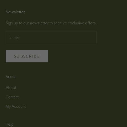
Newsletter
Sign up to our newsletter to receive exclusive offers.
SUBSCRIBE
Brand
About
Contact
My Account
Help