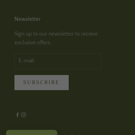
Newsletter
Sign up to our newsletter to receive
exclusive offers.
SUBSCRIBE