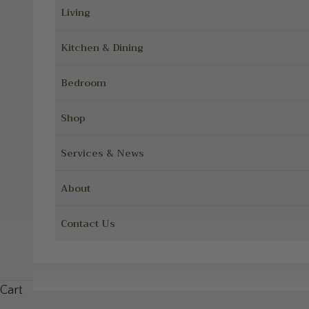
Living
Kitchen & Dining
Bedroom
Shop
Services & News
About
Contact Us
Cart