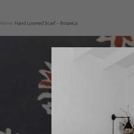
Home
/
Hand Loomed Scarf - Botanica