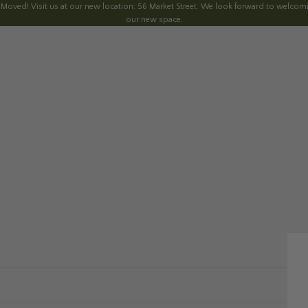
 Moved! Visit us at our new location: 56 Market Street. We look forward to welcomi
our new space.