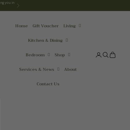
ng you in
Next
Home
Gift Voucher
Living
Kitchen & Dining
Bedroom
Shop
Login
Search
Cart
Services & News
About
Contact Us