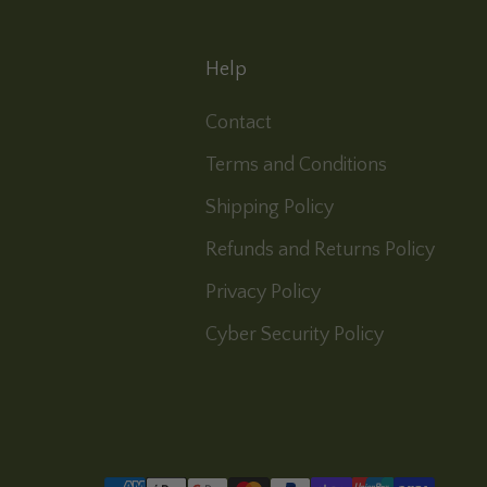
Help
Contact
Terms and Conditions
Shipping Policy
Refunds and Returns Policy
Privacy Policy
Cyber Security Policy