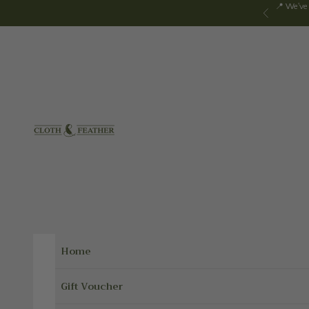
Skip to content
📍 We've
Previous
Cloth & Feather
Home
Gift Voucher