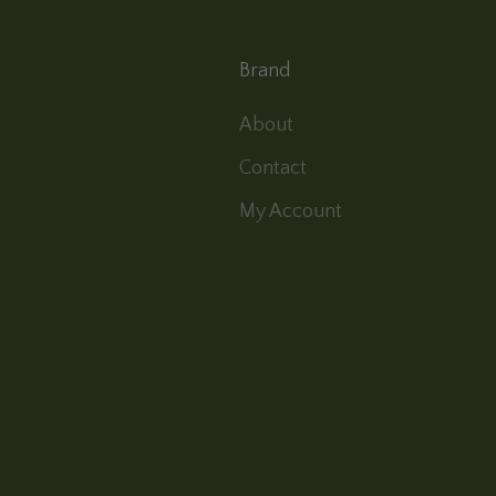
Brand
About
Contact
My Account