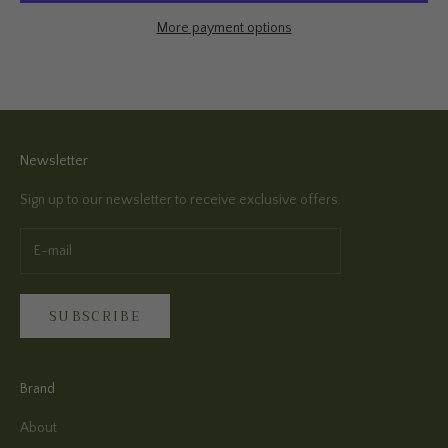
More payment options
Newsletter
Sign up to our newsletter to receive exclusive offers.
SUBSCRIBE
Brand
About