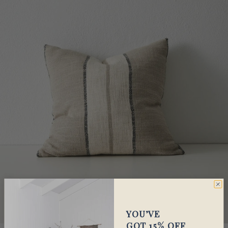
YOU’VE
GOT 15% OFF