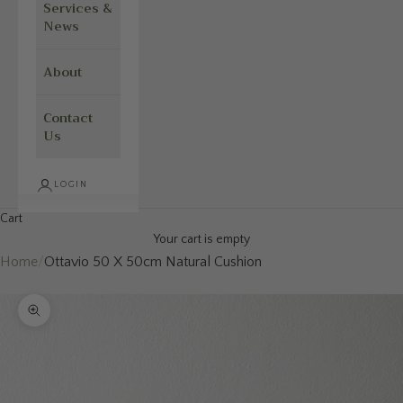
Services &
News
About
Contact
Us
LOGIN
Cart
Your cart is empty
Home
/
Ottavio 50 X 50cm Natural Cushion
Zoom picture