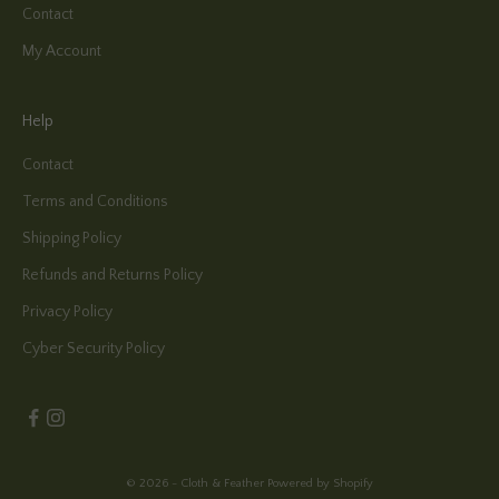
Contact
My Account
Help
Contact
Terms and Conditions
Shipping Policy
Refunds and Returns Policy
Privacy Policy
Cyber Security Policy
© 2026 - Cloth & Feather
Powered by Shopify